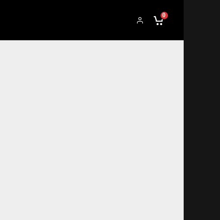
iteler
deneme bonusu
betpark
betpark giriÅ
jojobet
casibom gÃ¼nce
0