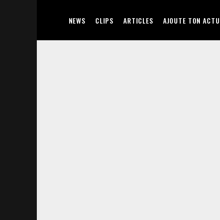
jobet
pusulabet
https://milliol.com/
ligobet
starzbet
betpark
jojobet
NEWS
CLIPS
ARTICLES
AJOUTE TON ACTU