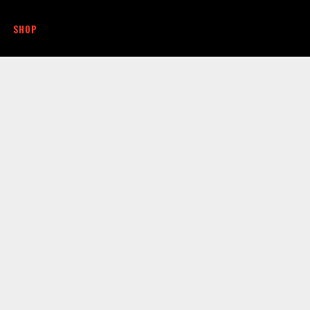
 giriş
betsmove
betsmove
ganobet
setrabet
deneme bonusu veren s
SHOP