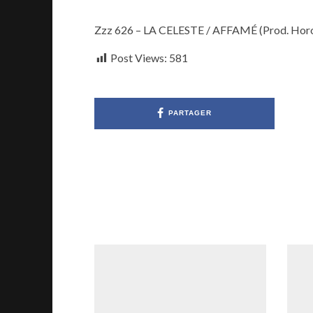
Zzz 626 – LA CELESTE / AFFAMÉ (Prod. Hor
Post Views:
581
PARTAGER