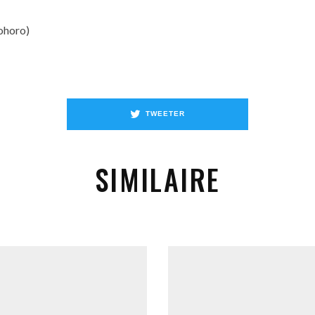
ohoro)
TWEETER
SIMILAIRE