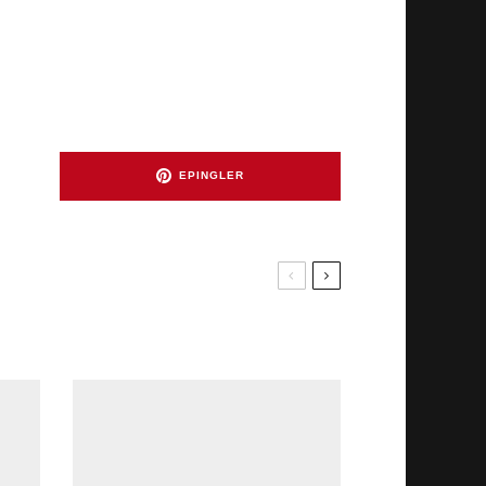
EPINGLER